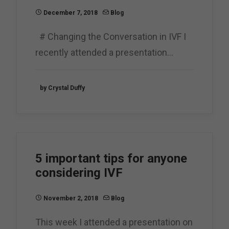
December 7, 2018
Blog
# Changing the Conversation in IVF I
recently attended a presentation…
by Crystal Duffy
5 important tips for anyone
considering IVF
November 2, 2018
Blog
This week I attended a presentation on