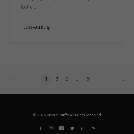
Katie…
by Crystal Duffy
1
2
3
…
5
© 2026 Crystal Duffy All rights reserved