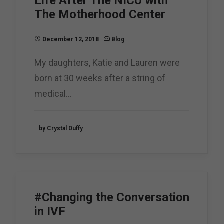
Life After The NICU with
The Motherhood Center
December 12, 2018
Blog
My daughters, Katie and Lauren were
born at 30 weeks after a string of
medical…
by Crystal Duffy
#Changing the Conversation
in IVF