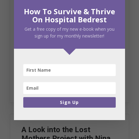
My weekend with my
How To Survive & Thrive
Preemie Parent Alliance
On Hospital Bedrest
family
Get a free copy of my new e-book when you
sign up for my monthly newsletter!
October 10, 2018
Blog
Recounting the heart wrenching and
traumatic details of my high-risk…
by Crystal Duffy
Sign Up
A Look into the Lost
Mothers Project with Nina