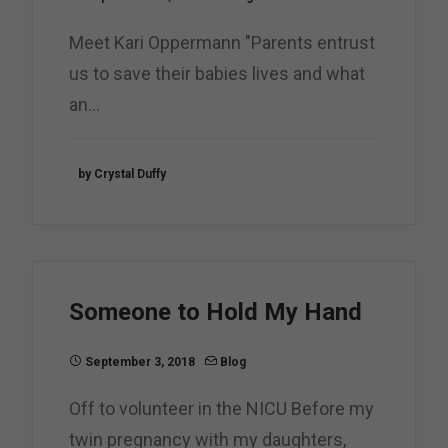
Meet Kari Oppermann "Parents entrust
us to save their babies lives and what
an…
by Crystal Duffy
Someone to Hold My Hand
September 3, 2018
Blog
Off to volunteer in the NICU Before my
twin pregnancy with my daughters,