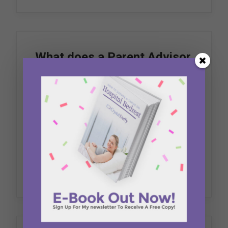
What does a Parent Advisor
do?
October 18, 2018
Blog
The planning, delivery and evaluation of
healthcare is grounded in a mutually…
by Crystal Duffy