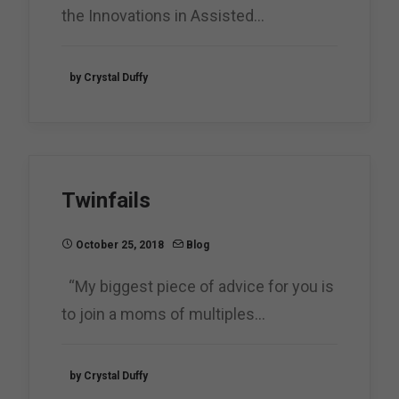
the Innovations in Assisted…
by Crystal Duffy
Twinfails
October 25, 2018
Blog
“My biggest piece of advice for you is
to join a moms of multiples…
by Crystal Duffy