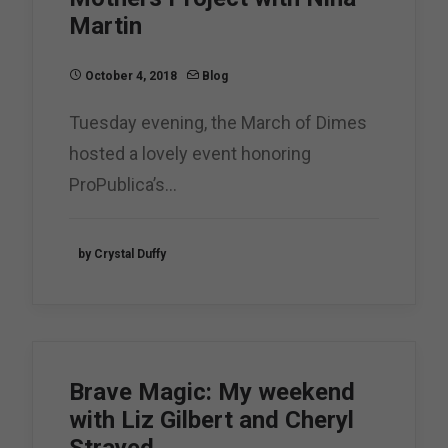
Martin
October 4, 2018
Blog
Tuesday evening, the March of Dimes
hosted a lovely event honoring
ProPublica’s…
by Crystal Duffy
Brave Magic: My weekend
with Liz Gilbert and Cheryl