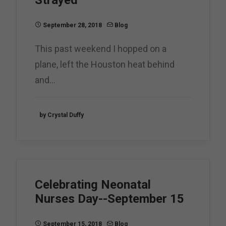
Strayed
September 28, 2018
Blog
This past weekend I hopped on a
plane, left the Houston heat behind
and…
by Crystal Duffy
Celebrating Neonatal
Nurses Day--September 15
September 15, 2018
Blog