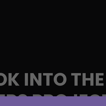
OK INTO THE
RS PROJEC