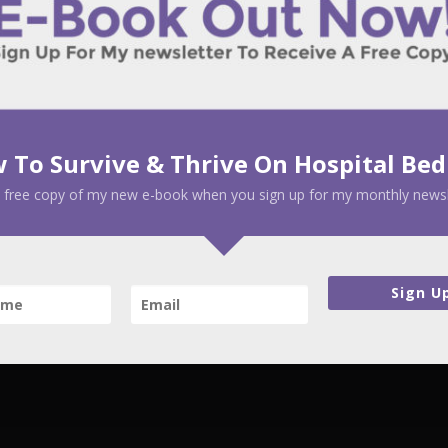
 To Survive & Thrive On Hospital Bed
 free copy of my new e-book when you sign up for my monthly newsl
Sign U