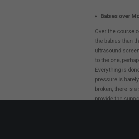
Babies over 
Over the course o
the babies than t
ultrasound screen
to the one, perhap
Everything is don
pressure is barely
broken, there is 
provide the suppo
How Can I Hel
Nina emphasized t