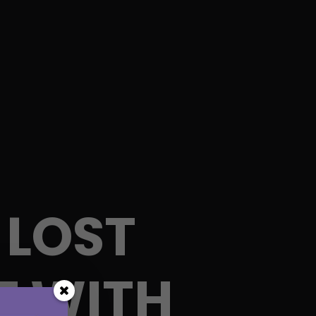
 LOST
T WITH