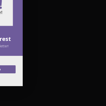
rest
etter!
p