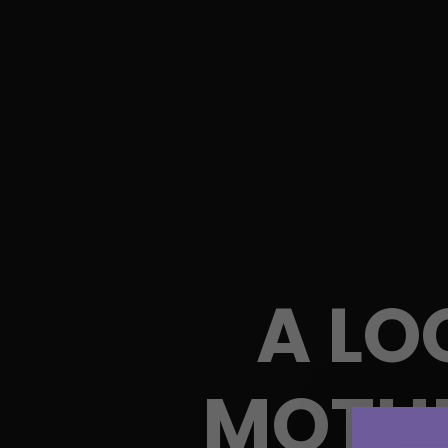
A LO
MOTHE