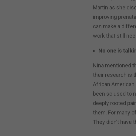
Martin as she dis
improving prenata
can make a differ
work that still ne
No one is talki
Nina mentioned t
their research is 
African American
been so used to no
deeply rooted pa
them. For many of 
They didn’t have t