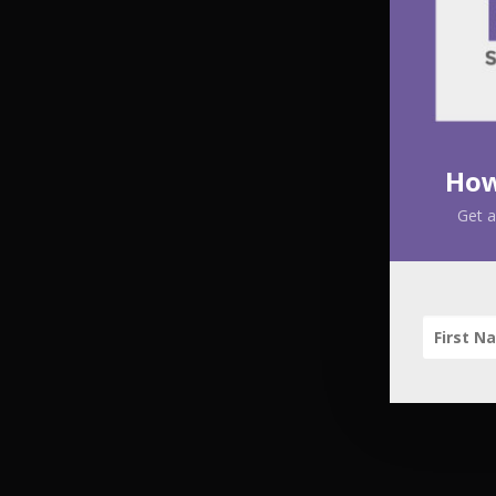
How
Get a