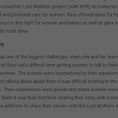
cussed her Lost Mothers project (with NPR) on maternal 
l and postnatal care for women. Nina offered ideas for 
ence in this fight for women and babies as well as gave i
eds to be done.
ng
hat one of the biggest challenges when she and her tea
that they had a difficult time getting women to talk to the
 women. The women were traumatized by their experienc
t talking about about them it was difficult to bring to the
in. Their experiences were private and some women wer
them it was their first time sharing their story with a n
he platform to share their stories until the Lost Mothers i