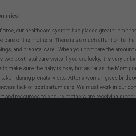
Mommies
f time, our healthcare system has placed greater emphas
he care of the mothers. There is so much attention to the
ings, and prenatal care. When you compare the amount of
s two postnatal care visits if you are lucky, it is very unb
e to make sure the baby is okay but as far as the Mom go
 taken during prenatal visits. After a woman gives birth, 
a severe lack of postpartum care. We must work in our c
rt and resources to ensure mothers are receiving proper
p?
hroughout the night that we all need to help each other 