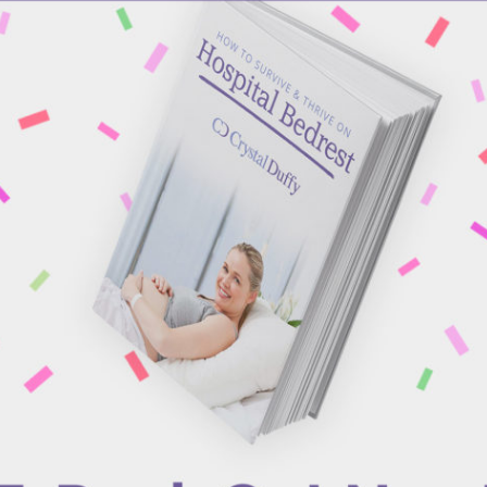
NINA MARTI
OCTOBER 4, 2018
|
IN
BLOG
|
BY
CRYSTAL DUFFY