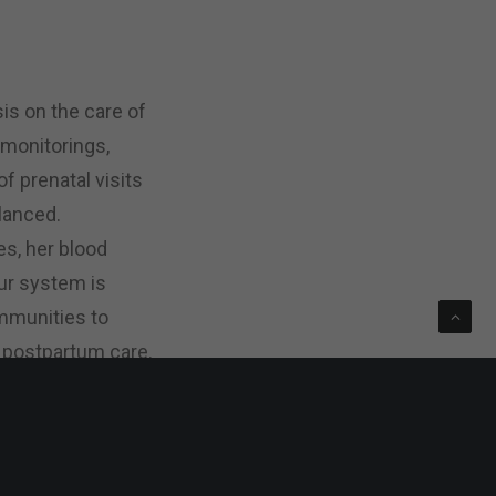
is on the care of
 monitorings,
 prenatal visits
alanced.
es, her blood
our system is
ommunities to
 postpartum care.
be better