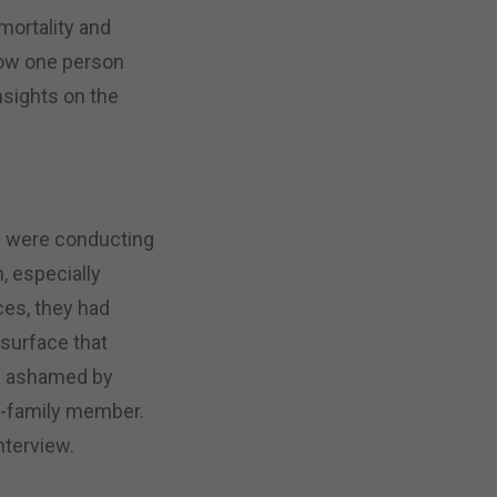
mortality and
how one person
nsights on the
m were conducting
m, especially
es, they had
 surface that
e ashamed by
on-family member.
nterview.