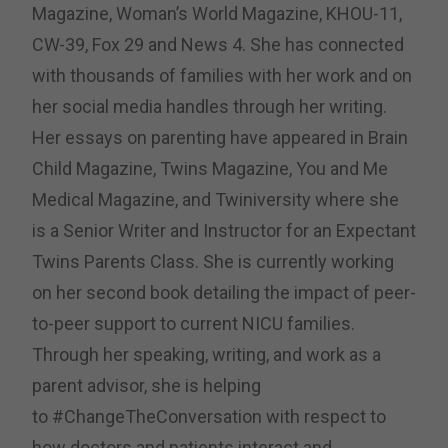
Magazine, Woman’s World Magazine, KHOU-11,
CW-39, Fox 29 and News 4.
She has connected
with thousands of families with her work and on
her social media handles through her writing.
Her essays on parenting have appeared in Brain
Child Magazine, Twins Magazine, You and Me
Medical Magazine, and Twiniversity where she
is a Senior Writer and Instructor for an Expectant
Twins Parents Class. She is currently working
on her second book detailing the impact of peer-
to-peer support to current NICU families.
Through her speaking, writing, and work as a
parent advisor, she is helping
to
#ChangeTheConversation with respect to
how doctors and patients interact and