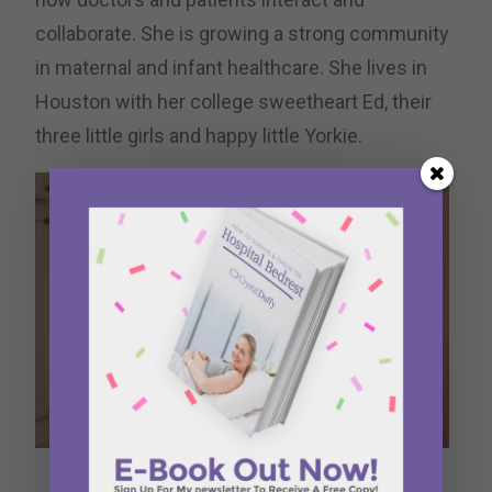
collaborate. She is growing a strong community
in maternal and infant healthcare. She lives in
Houston with her college sweetheart Ed, their
three little girls and happy little Yorkie.