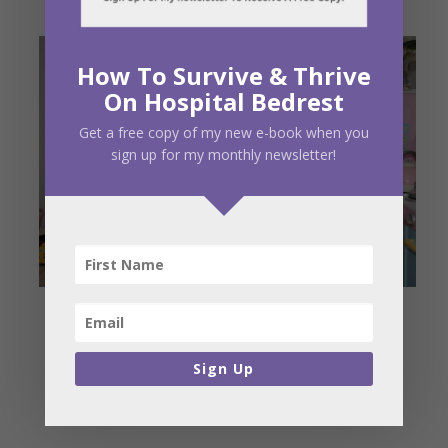
How To Survive & Thrive
On Hospital Bedrest
Get a free copy of my new e-book when you
sign up for my monthly newsletter!
Sign Up