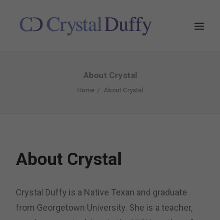
About Crystal
Home
About Crystal
About Crystal
Crystal Duffy is a Native Texan and graduate
from Georgetown University. She is a teacher,