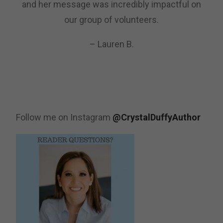
and her message was incredibly impactful on
our group of volunteers.
– Lauren B.
Follow me on Instagram
@CrystalDuffyAuthor