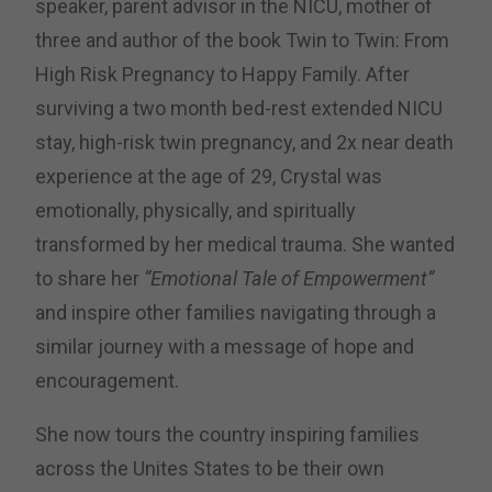
speaker, parent advisor in the NICU, mother of
three and author of the book Twin to Twin: From
High Risk Pregnancy to Happy Family.
After
surviving a two month bed-rest extended NICU
stay, high-risk twin pregnancy, and 2x near death
experience at the age of 29, Crystal was
emotionally, physically, and spiritually
transformed by her medical trauma. She wanted
to share her
“Emotional Tale of Empowerment”
and inspire other families navigating through a
similar journey with a message of hope and
encouragement.
She now tours the country inspiring families
across the Unites States to be their own