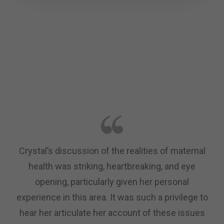
Crystal’s discussion of the realities of maternal
health was striking, heartbreaking, and eye
opening, particularly given her personal
experience in this area. It was such a privilege to
hear her articulate her account of these issues