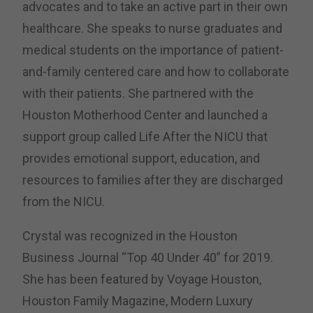
advocates and to take an active part in their own
healthcare. She speaks to nurse graduates and
medical students on the importance of patient-
and-family centered care and how to collaborate
with their patients. She partnered with the
Houston Motherhood Center and launched a
support group called Life After the NICU that
provides emotional support, education, and
resources to families after they are discharged
from the NICU.
Crystal was recognized in the Houston
Business Journal “Top 40 Under 40” for 2019.
She has been featured by Voyage Houston,
Houston Family Magazine, Modern Luxury