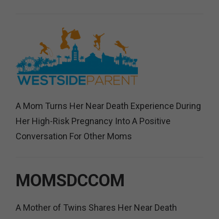
A Mom Turns Her Near Death Experience During
Her High-Risk Pregnancy Into A Positive
Conversation For Other Moms
MOMSDCCOM
A Mother of Twins Shares Her Near Death