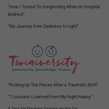
“How I Turned To Songwriting While on Hospital
Bedrest”
“My Journey from Darkness to Light”
“Picking Up The Pieces After a Traumatic Birth”
“7 Lessons I Learned From My Night Nanny”
5 Tips for Packing Snacks on the Go