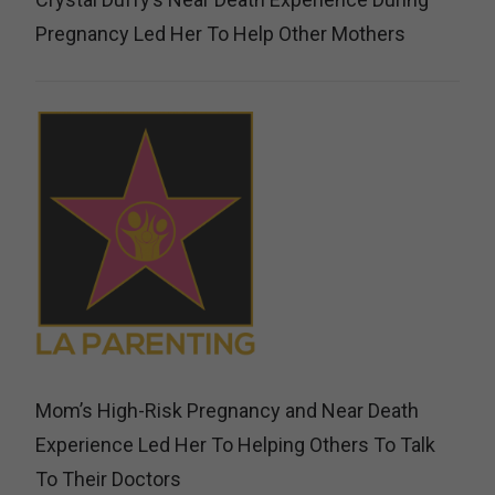
Pregnancy Led Her To Help Other Mothers
Mom’s High-Risk Pregnancy and Near Death
Experience Led Her To Helping Others To Talk
To Their Doctors