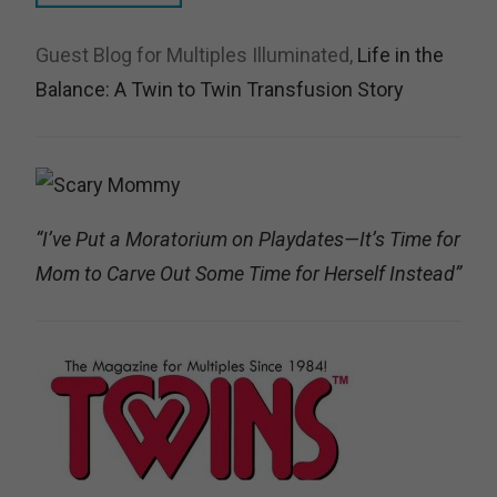
Guest Blog for Multiples Illuminated,
Life in the
Balance: A Twin to Twin Transfusion Story
“I’ve Put a Moratorium on Playdates—It’s Time for
Mom to Carve Out Some Time for Herself Instead”