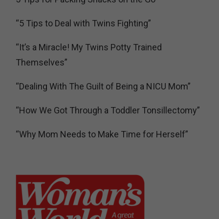
“5 Tips to Deal with Twins Fighting”
“It’s a Miracle! My Twins Potty Trained
Themselves”
“Dealing With The Guilt of Being a NICU Mom”
“How We Got Through a Toddler Tonsillectomy”
“Why Mom Needs to Make Time for Herself”