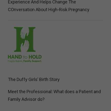
Experience And Helps Change The
COnversation About High-Risk Pregnancy
The Duffy Girls’ Birth Story
Meet the Professional: What does a Patient and
Family Advisor do?