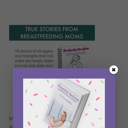
My essay “Pumping for Two,” is included in this
Anthology for Breastfeeding Moms.