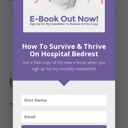
How To Survive & Thrive
On Hospital Bedrest
Get a free copy of my new e-book when you
sign up for my monthly newsletter!
The Ultrasound