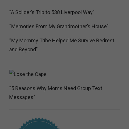
“A Solider’s Trip to 538 Liverpool Way”
“Memories From My Grandmother’s House”
“My Mommy Tribe Helped Me Survive Bedrest
and Beyond”
“5 Reasons Why Moms Need Group Text
Messages”