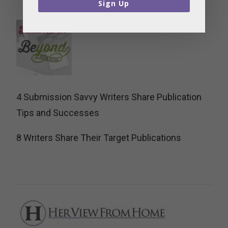
Sign Up
4 Submission Savvy Writers Share Publication
Tips and Successes
8 Writers Share Their Target Publications