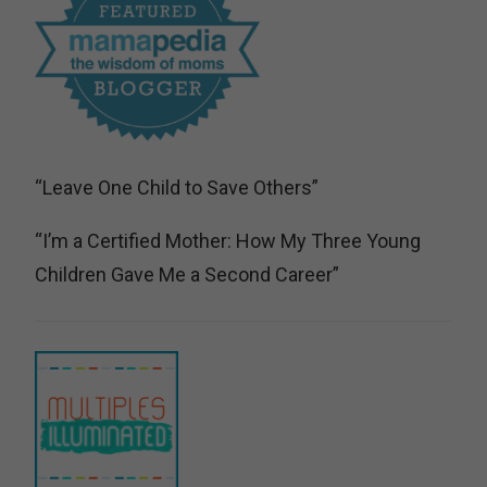
“Leave One Child to Save Others”
“I’m a Certified Mother: How My Three Young
Children Gave Me a Second Career”