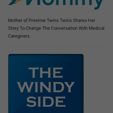
Mother of Preemie Twins Twins Shares Her
Story To Change The Conversation With Medical
Caregivers