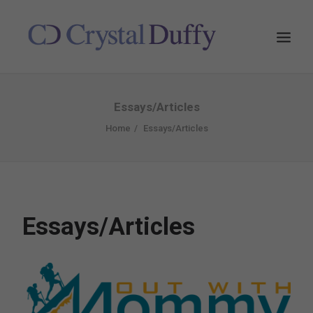
Essays/Articles
Home
Essays/Articles
Essays/Articles