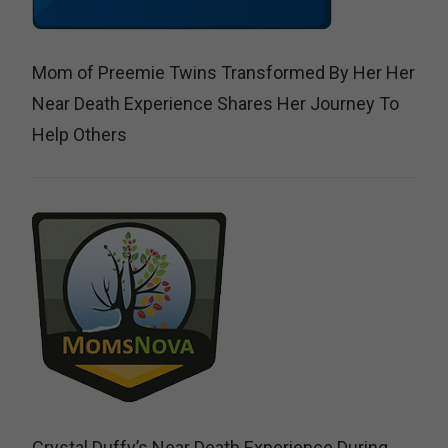
Mom of Preemie Twins Transformed By Her Her
Near Death Experience Shares Her Journey To
Help Others
Crystal Duffy’s Near Death Experience During