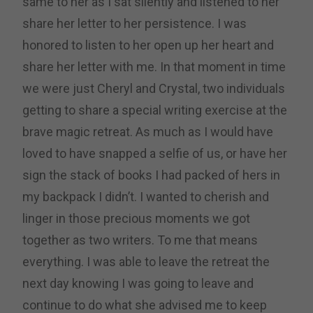
same to her as I sat silently and listened to her
share her letter to her persistence. I was
honored to listen to her open up her heart and
share her letter with me. In that moment in time
we were just Cheryl and Crystal, two individuals
getting to share a special writing exercise at the
brave magic retreat. As much as I would have
loved to have snapped a selfie of us, or have her
sign the stack of books I had packed of hers in
my backpack I didn’t. I wanted to cherish and
linger in those precious moments we got
together as two writers. To me that means
everything. I was able to leave the retreat the
next day knowing I was going to leave and
continue to do what she advised me to keep