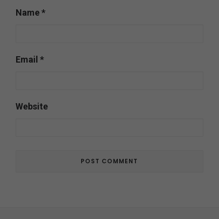
Name
*
Email
*
Website