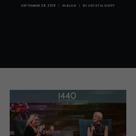
SEPTEMBER 28, 2018
|
IN
BLOG
|
BY
CRYSTAL DUFFY