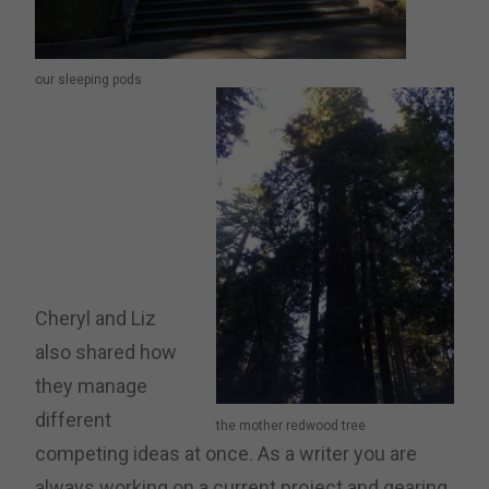
our sleeping pods
Cheryl and Liz
also shared how
they manage
different
the mother redwood tree
competing ideas at once. As a writer you are
always working on a current project and gearing