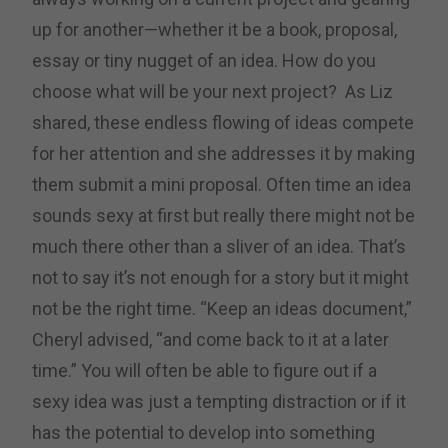
up for another—whether it be a book, proposal,
essay or tiny nugget of an idea. How do you
choose what will be your next project? As Liz
shared, these endless flowing of ideas compete
for her attention and she addresses it by making
them submit a mini proposal. Often time an idea
sounds sexy at first but really there might not be
much there other than a sliver of an idea. That’s
not to say it’s not enough for a story but it might
not be the right time. “Keep an ideas document,”
Cheryl advised, “and come back to it at a later
time.” You will often be able to figure out if a
sexy idea was just a tempting distraction or if it
has the potential to develop into something