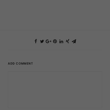
ADD COMMENT