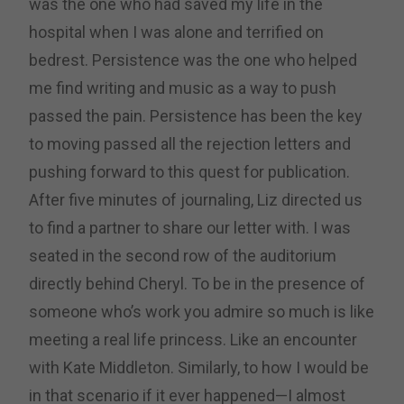
was the one who had saved my life in the
hospital when I was alone and terrified on
bedrest. Persistence was the one who helped
me find writing and music as a way to push
passed the pain. Persistence has been the key
to moving passed all the rejection letters and
pushing forward to this quest for publication.
After five minutes of journaling, Liz directed us
to find a partner to share our letter with. I was
seated in the second row of the auditorium
directly behind Cheryl. To be in the presence of
someone who’s work you admire so much is like
meeting a real life princess. Like an encounter
with Kate Middleton. Similarly, to how I would be
in that scenario if it ever happened—I almost