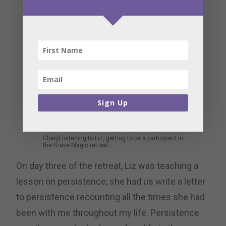
Sign Up
Cheryl listening to Liz, getting to be a participant in
the Brave Magic retreat
On day three of the retreat, Liz was teaching a
lesson on persistence, she had us write a letter
to persistence recounting all the times she had
been with me throughout my life. Persistence