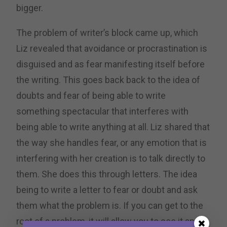
bigger.
The problem of writer’s block came up, which
Liz revealed that avoidance or procrastination is
disguised and as fear manifesting itself before
the writing. This goes back back to the idea of
doubts and fear of being able to write
something spectacular that interferes with
being able to write anything at all. Liz shared that
the way she handles fear, or any emotion that is
interfering with her creation is to talk directly to
them. She does this through letters. The idea
being to write a letter to fear or doubt and ask
them what the problem is. If you can get to the
root of a problem, it will allow you to see it and