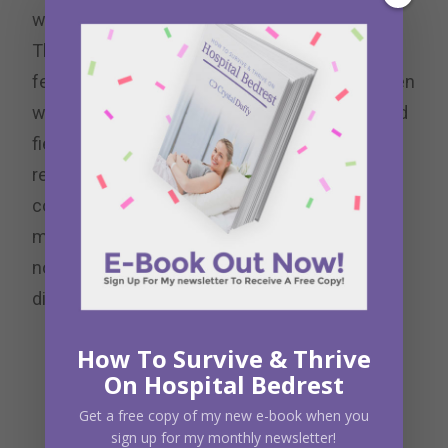
work through it instead of avoiding it.
Throughout the weekend we wrote letters to
fear, power, enchantment, persistence, and even
wrote a manifesto outlining our core values and
field of honor. Many of these exercises I
recognized that I still needed to flesh out. I
couldn’t begin to cover all of my fear in just a 5-
minute exercise. But I now have the tools and
notes to go back and do some deeper self-
discovery.
How To Survive & Thrive
On Hospital Bedrest
Get a free copy of my new e-book when you
sign up for my monthly newsletter!