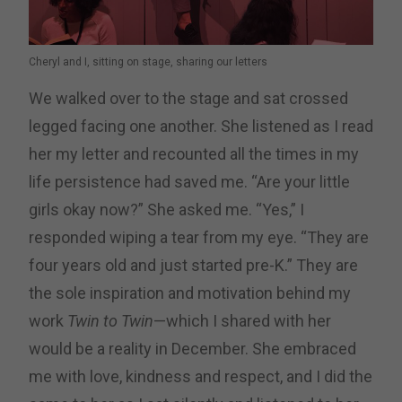
Cheryl and I, sitting on stage, sharing our letters
We walked over to the stage and sat crossed
legged facing one another. She listened as I read
her my letter and recounted all the times in my
life persistence had saved me. “Are your little
girls okay now?” She asked me. “Yes,” I
responded wiping a tear from my eye. “They are
four years old and just started pre-K.” They are
the sole inspiration and motivation behind my
work
Twin to Twin
—which I shared with her
would be a reality in December. She embraced
me with love, kindness and respect, and I did the