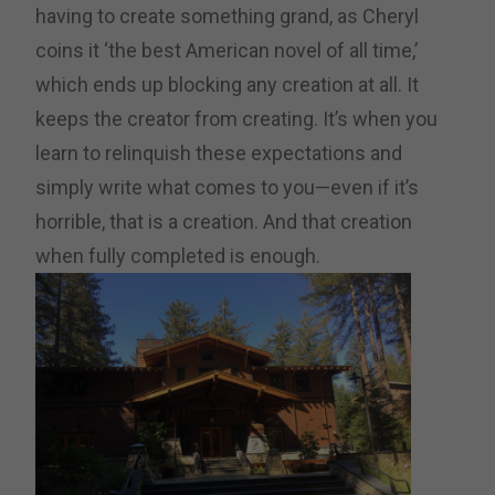
having to create something grand, as Cheryl
coins it ‘the best American novel of all time,’
which ends up blocking any creation at all. It
keeps the creator from creating. It’s when you
learn to relinquish these expectations and
simply write what comes to you—even if it’s
horrible, that is a creation. And that creation
when fully completed is enough.