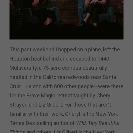
This past weekend I hopped on a plane, left the
Houston heat behind and escaped to 1440
Multiversity, a 75-acre campus beautifully
nestled in the California redwoods near Santa
Cruz. I—along with 600 other people—were there
for the Brave Magic retreat taught by Cheryl
Strayed and Liz Gilbert. For those that aren’t
familiar with their work, Cheryl is the New York
Times Bestselling author of
Wild
,
Tiny Beautiful
Things
and others. Liz Gilbert is the New York