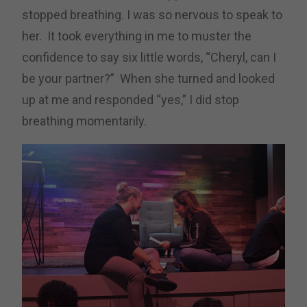
stopped breathing. I was so nervous to speak to
her. It took everything in me to muster the
confidence to say six little words, “Cheryl, can I
be your partner?” When she turned and looked
up at me and responded “yes,” I did stop
breathing momentarily.