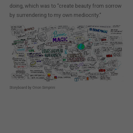
doing, which was to “create beauty from sorrow
by surrendering to my own mediocrity.”
Storyboard by Orion Simprini