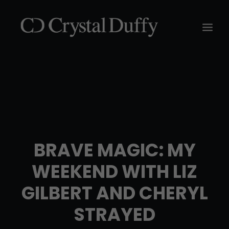
BRAVE MAGIC: MY
WEEKEND WITH LIZ
GILBERT AND CHERYL
STRAYED