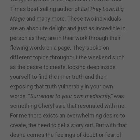
Times best selling author of
Eat Pray Love
,
Big
Magic
and many more. These two individuals
are an absolute delight and just as incredible in
person as they are in their work through their
flowing words on a page. They spoke on
different topics throughout the weekend such
as the desire to create, looking deep inside
yourself to find the inner truth and then
exposing that truth vulnerably in your own
words. “
Surrender to your own mediocrity,”
was
something Cheryl said that resonated with me.
For me there exists an overwhelming desire to
create, the need to get a story out. But with that
desire comes the feelings of doubt or fear of