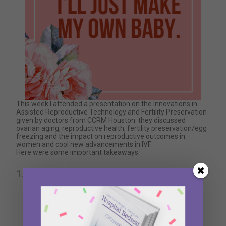
This week I attended a presentation on the Innovations in
Assisted Reproductive Technology and Fertility Preservation
given by doctors from CCRM Houston. they discussed
ovarian aging, reproductive health, fertility preservation/egg
freezing and the impact on reproductive outcomes in
women and cool new advancements in IVF.
Here were some important takeaways:
Age is everything –
As important as health,
diet, and exercise are when it comes to
fertility, a woman’s egg’s age is the only thing
that matters.