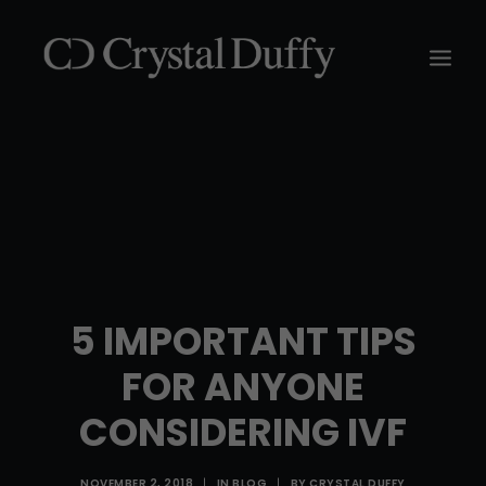
5 IMPORTANT TIPS
FOR ANYONE
CONSIDERING IVF
NOVEMBER 2, 2018
|
IN
BLOG
|
BY
CRYSTAL DUFFY