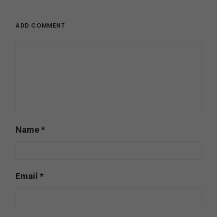
ADD COMMENT
Name
*
Email
*