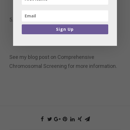
only the chromosomally healthiest embryos
for transfer.
Healthy, live babies –
A single embryo
transfer for a healthy baby is the main goal.
Sign Up
See my blog post on Comprehensive
Chromosomal Screening for more information.