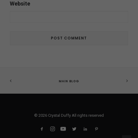
Website
MAIN BLOG
© 2026 Crystal Duffy All rights reserved