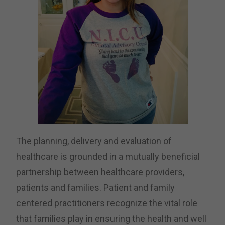
The planning, delivery and evaluation of
healthcare is grounded in a mutually beneficial
partnership between healthcare providers,
patients and families. Patient and family
centered practitioners recognize the vital role
that families play in ensuring the health and well