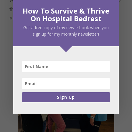
volunteers through the hospital and may go into
How To Survive & Thrive
the unit and provide support and
On Hospital Bedrest
encouragement to families in the NICU.
Get a free copy of my new e-book when you
sign up for my monthly newsletter!
Sign Up