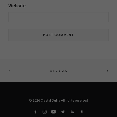
Website
MAIN BLOG
© 2026 Crystal Duffy All rights reserved