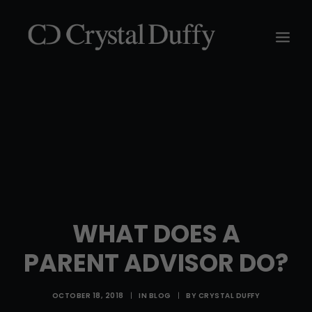
WHAT DOES A
PARENT ADVISOR DO?
OCTOBER 18, 2018
|
IN
BLOG
|
BY
CRYSTAL DUFFY