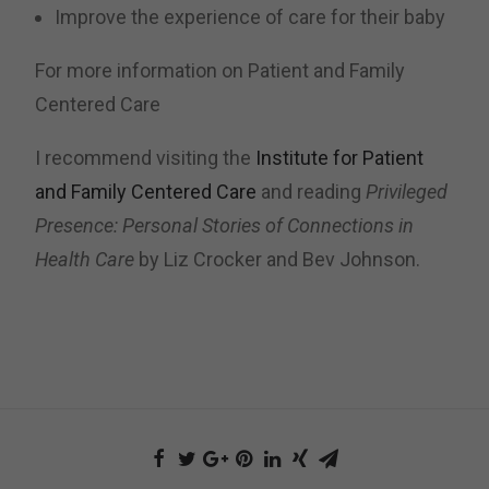
Improve the experience of care for their baby
For more information on Patient and Family
Centered Care
I recommend visiting the
Institute for Patient
and Family Centered Care
and reading
Privileged
Presence: Personal Stories of Connections in
Health Care
by Liz Crocker and Bev Johnson.