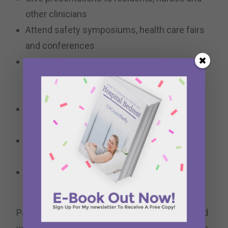
other clinicians
Attend safety symposiums, health care fairs
and conferences
Sit in on steering committee meetings, quality
council meetings and special project
meetings
Provide insight, give feedback and guide
quality improvement projects
Acquire feedback from other graduate NICU
families through surveys and phone calls
Provide peer-to-peer support for NICU
families
Parent Advisors are usually certified and trained