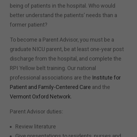
being of patients in the hospital. Who would
better understand the patients’ needs than a
former patient?
To become a Parent Advisor, you must be a
graduate NICU parent, be at least one-year post
discharge from the hospital, and complete the
RPI Yellow belt training. Our national
professional associations are the
Institute for
Patient and Family-Centered Care
and the
Vermont Oxford Network
.
Parent Advisor duties:
Review literature
Give presentations to residents, nurses and