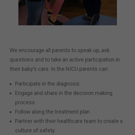
We encourage all parents to speak up, ask
questions and to take an active participation in
their baby’s care. In the NICU parents can:
Participate in the diagnosis
Engage and share in the decision making
process
Follow along the treatment plan
Partner with their healthcare team to create a
culture of safety