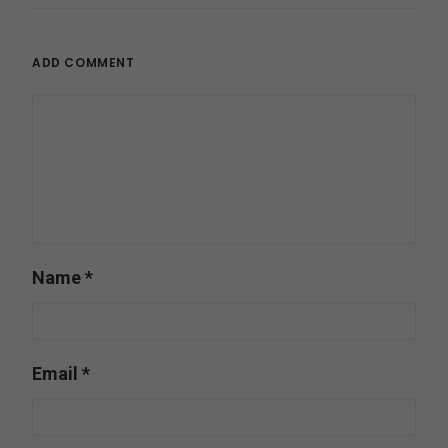
ADD COMMENT
Name
*
Email
*